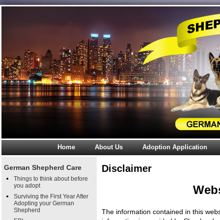
Home
About Us
Adoption Application
Disclaimer
German Shepherd Care
Things to think about before
you adopt
Webs
Surviving the First Year After
Adopting your German
Shepherd
The information contained in this webs