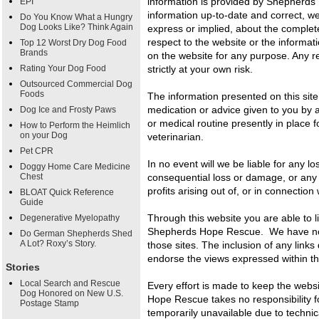
information is provided by Shepherd
EPI
information up-to-date and correct, w
Do You Know What a Hungry
Dog Looks Like? Think Again
express or implied, about the completene
respect to the website or the informat
Top 12 Worst Dry Dog Food
Brands
on the website for any purpose. Any re
Rating Your Dog Food
strictly at your own risk.
Outsourced Commercial Dog
Foods
The information presented on this site
medication or advice given to you by a
Dog Ice and Frosty Paws
or medical routine presently in place f
How to Perform the Heimlich
on your Dog
veterinarian.
Pet CPR
In no event will we be liable for any lo
Doggy Home Care Medicine
Chest
consequential loss or damage, or any 
profits arising out of, or in connection 
BLOAT Quick Reference
Guide
Through this website you are able to l
Degenerative Myelopathy
Shepherds Hope Rescue. We have no co
Do German Shepherds Shed
A Lot? Roxy’s Story.
those sites. The inclusion of any lin
endorse the views expressed within t
Stories
Local Search and Rescue
Every effort is made to keep the web
Dog Honored on New U.S.
Hope Rescue takes no responsibility for
Postage Stamp
temporarily unavailable due to technic