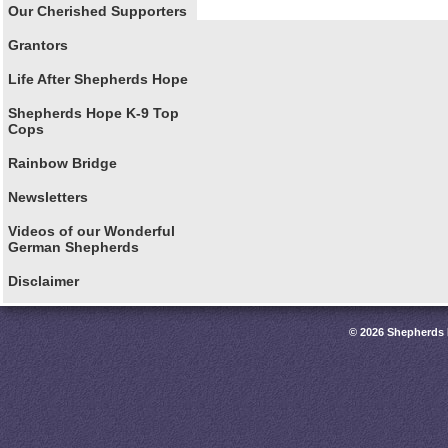
Our Cherished Supporters
Grantors
Life After Shepherds Hope
Shepherds Hope K-9 Top
Cops
Rainbow Bridge
Newsletters
Videos of our Wonderful
German Shepherds
Disclaimer
© 2026 Shepherds 