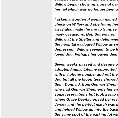
Willow began showing signs of gai
her tail which was no longer bent 
I asked a wonderful woman named 
check on Willow and she found her
away also made the trip to Sunrise
many occasions. Bob Souers from t
Willow at the Shelter and determine
the hospital evaluated Willow as w
depressed. Willow seemed to be lo
loved dog. Perhaps her owner died a
Seven weeks passed and despite ou
adopter. Animal Lifeline supported o
with my phone number and put the 
dog but all the blood tests showe
then, Donna J. from German Sheph
who had German Shepherds her enti
some reservations but took a leap o
where Grace Devita housed her res
Jersey and the perfect match was m
and helped Willow up into the back 
the same spot of the parking lot wit