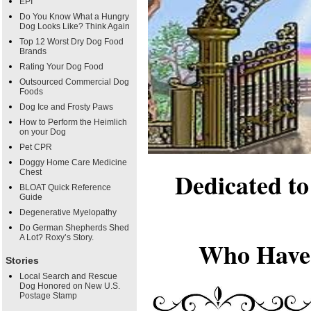
EPI
Do You Know What a Hungry
Dog Looks Like? Think Again
Top 12 Worst Dry Dog Food
Brands
Rating Your Dog Food
Outsourced Commercial Dog
Foods
Dog Ice and Frosty Paws
How to Perform the Heimlich
on your Dog
Pet CPR
Doggy Home Care Medicine
Dedicated t
Chest
BLOAT Quick Reference
Guide
Degenerative Myelopathy
Do German Shepherds Shed
A Lot? Roxy’s Story.
Who Have 
Stories
Local Search and Rescue
Dog Honored on New U.S.
Postage Stamp