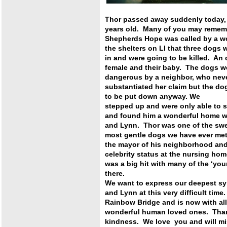
Thor passed away suddenly today,
years old. Many of you may reme
Shepherds Hope was called by a wo
the shelters on LI
that three dogs 
in and were going to be killed. An
female and their baby. The dogs 
dangerous by a neighbor, who nev
substantiated her claim but the do
to be put down anyway. We
stepped up and were only able to 
and found him a wonderful home
w
and Lynn. Thor was one of the sw
most gentle dogs we
have ever me
the mayor of his neighborhood and
celebrity status at the nursing ho
was a big hit with many of the
‘you
there.
We want to express our deepest s
and Lynn at this very difficult ti
Rainbow Bridge and is now with a
wonderful human loved ones. Than
kindness. We love you and will m