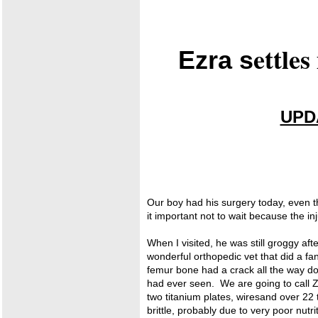
ettle
Ezra
s
UPDA
Our boy had his surgery today, even t
it important not to wait because the in
When I visited, he was still groggy af
wonderful orthopedic vet that did a f
femur bone had a crack all the way d
had ever seen. We are going to call 
two titanium plates, wiresand over 22 
brittle, probably due to very poor nutr