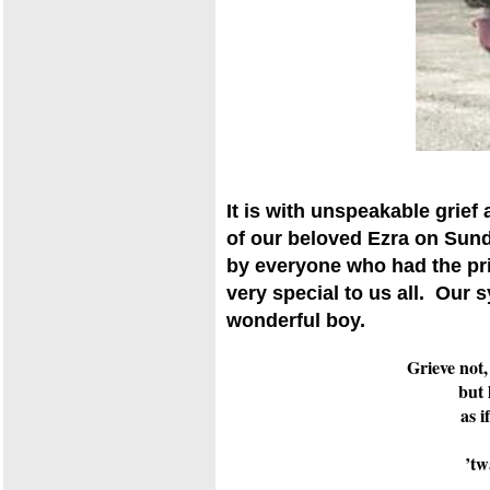
It is with unspeakable grief
of our beloved Ezra on Sun
by everyone who had the pr
very special to us all. Our s
wonderful boy.
Grieve not,
but 
as i
’tw