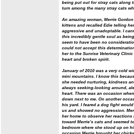
being put out for stray cats along 
turn among the many stray cats who
An amazing woman, Merrie Gordon h
kittens and recalled Edie telling h
aggressive and unadoptable. I can
this incredibly gentle soul as bein
seem to have been no consideratio
could not accept this determinatio
her to the Sunrise Veterinary Clinic
heart and broken spirit.
January of 2010 was a very cold wi
mini mountains. I know this becaus
she needed nurturing, kindness an
always seeking-looking around, ale
heart. There was an occasion when 
down next to me. On another occasi
his yard. I feared a dog fight would
us and showed no aggression. Merri
her home to observe her reactions
toward Merrie’s cats and seemed to
bedroom where she stood up on hin
occasion Merrie brought her chicke