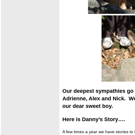
Our deepest sympathies go o
Adrienne, Alex and Nick. W
our dear sweet boy.
Here is Danny’s Story….
A few times a year we have stories to t