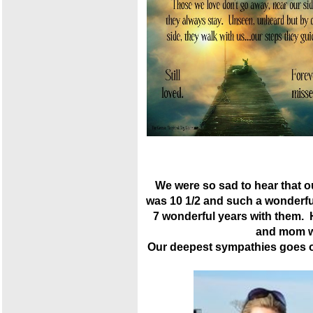
We were so sad to hear that 
was 10 1/2 and such a wonderfu
7 wonderful years with them.
and mom wi
Our deepest sympathies goes ou