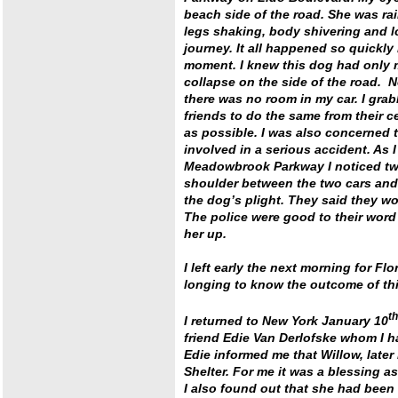
beach side of the road. She was rail
legs shaking, body shivering and lo
journey. It all happened so quickly
moment. I knew this dog had only mi
collapse on the side of the road. No
there was no room in my car. I gra
friends to do the same from their c
as possible. I was also concerned 
involved in a serious accident. As
Meadowbrook Parkway I noticed two 
shoulder between the two cars and f
the dog’s plight. They said they wo
The police were good to their word
her up.
I left early the next morning for F
longing to know the outcome of this
th
I returned to New York January 10
friend Edie Van Derlofske whom I had
Edie informed me that Willow, lat
Shelter. For me it was a blessing as
I also found out that she had been