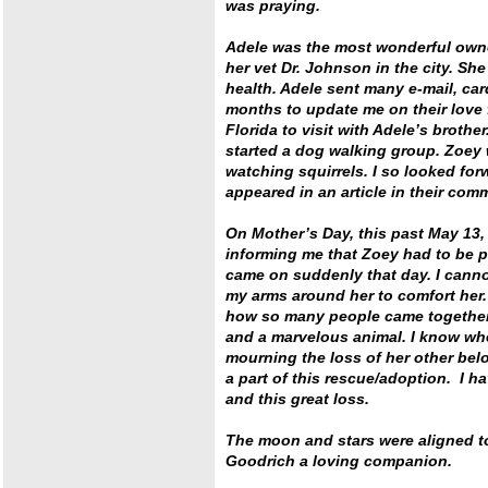
was praying.
Adele was the most wonderful own
her vet Dr. Johnson in the city. S
health. Adele sent many e-mail, ca
months to update me on their love 
Florida to visit with Adele’s brot
started a dog walking group. Zoey 
watching squirrels. I so looked fo
appeared in an article in their co
On Mother’s Day, this past May 13, 
informing me that Zoey had to be p
came on suddenly that day. I cannot
my arms around her to comfort her. 
how so many people came together 
and a marvelous animal. I know whe
mourning the loss of her other bel
a part of this rescue/adoption. I h
and this great loss.
The moon and stars were aligned t
Goodrich a loving companion.