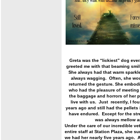
Greta was the “lickiest” dog ever
greeted me with that beaming smi
She always had that warm sparkle
always wagging. Often, she wou
returned the gesture. She embodi
who had the pleasure of meeting 
the baggage and horrors of her 
live with us. Just recently, I f
years ago and still had the pellets
have endured. Except for the st
was always mellow and 
Under the care of our incredible ve
entire staff at Station Plaza, she s
we had her nearly five years ago. 