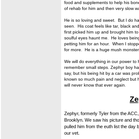
food and supplements to help his bone
of rehab for him and then very slow w
He is so loving and sweet. But I do hav
seen. His coat feels like tar, black an
first picked him up and brought him to 
soulful eyes haunt me. He loves being
petting him for an hour. When I stop
for more. He is a huge mush monster
We will do everything in our power to 
remember small steps. Zephyr boy has 
say, but his being hit by a car was p
known so much pain and neglect but 
will never know that ever again.
Ze
Zephyr, formerly Tyler from the ACC, 
Brooklyn. We saw his picture and tho
pulled him from the euth list the day
our vet.