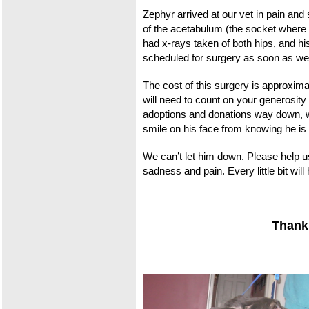
Zephyr arrived at our vet in pain an
of the acetabulum (the s
ocket where t
had x-rays taken of both hips, and his
scheduled for surgery as soon as we 
The cost of this surgery is approxi
will need to count on your generosity
adoptions and donations way down, we
smile on his face from knowing he is 
We can’t let him down. Please help u
sadness and pain. Every little bit wil
Thank 