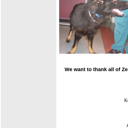
We want to thank all of Z
K