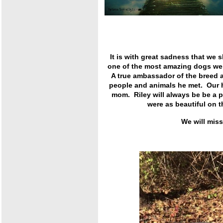
It is with great sadness that we 
one of the most amazing dogs we h
A true ambassador of the breed 
people and animals he met. Our h
mom. Riley will always be be a p
were as beautiful on 
We will mis