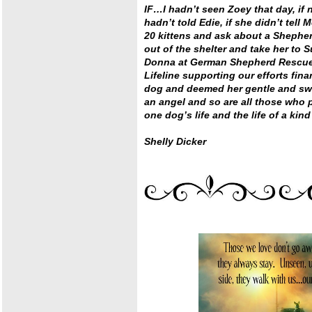
IF…I hadn’t seen Zoey that day, if 
hadn’t told Edie, if she didn’t tell 
20 kittens and ask about a Shepher
out of the shelter and take her to S
Donna at German Shepherd Rescue a
Lifeline supporting our efforts fina
dog and deemed her gentle and swe
an angel and so are all those who pa
one dog’s life and the life of a ki
Shelly Dicker