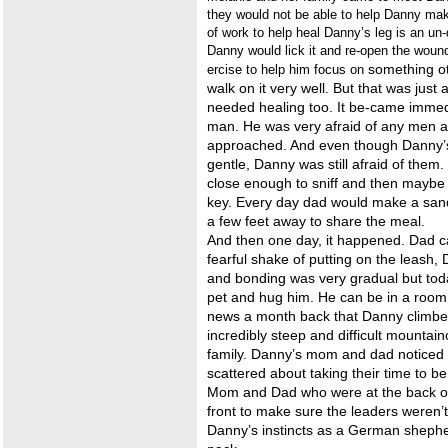
they would not be able to help Danny make
of work to help heal Danny’s leg is an un
Danny would lick it and re-open the woun
something ot
ercise to help him focus on
walk on it very well. But that was jus
needed healing too. It be-came immed
man. He was very afraid of any men a
approached. And even though Danny’s 
gentle, Danny was still afraid of them
close enough to sniff and then maybe t
key. Every day dad would make a sand
a few feet away to share the meal.
And then one day, it happened. Dad c
fearful shake of putting on the leash,
and bonding was very gradual but tod
pet and hug him. He can be in a room
news a month back that Danny climbed
incredibly steep and difficult mountai
family. Danny’s mom and dad noticed 
scattered about taking their time to be
Mom and Dad who were at the back of
front to make sure the leaders weren’
Danny’s instincts as a German shephe