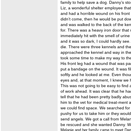
family to help save a dog. Danny’s sto
Liz, a wonderful shelter employee that
and had a horrible wound on his front 
didn’t come, then he would be put dow
and was walked to the back of the ke
for. There was a heavy iron door that
immediately hit with the smell of urin
and it was so dark, I could hardly see
die. There were three kennels and the
approached the kennel and way in the 
took some time to make my way to the 
His front leg had a wound that was par
put a bandage on the wound. It was fil
softly and he looked at me. Even tho
eyes and, at that moment, I knew we 
This was not going to be easy to find
of work ahead. It was clear that he ha
tell that he had been pretty badly abu
him to the vet for medical treat-ment
we could find space. We searched for
pushy for us to take him or they would
send angels. We got a call from Melan
be rescued and she wanted Danny. W
Melanie and her family came to meet Danny