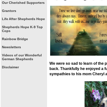
Our Cherished Supporters
Grantors
Life After Shepherds Hope
Shepherds Hope K-9 Top
Cops
Rainbow Bridge
Newsletters
Videos of our Wonderful
German Shepherds
We were so sad to learn of the
Disclaimer
back. Thankfully he enjoyed a ful
sympathies to his mom Cheryl