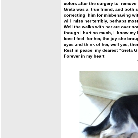
colors after the surgery to remove
Greta was a true friend, and both 
correcting him for misbehaving wit
will miss her terribly, perhaps most 
Well the walks with her are over n
though I hurt so much, I know my he
love I feel for her, the joy she bro
eyes and think of her, well yes, there
Rest in peace, my dearest “Greta Gi
Forever in my heart,