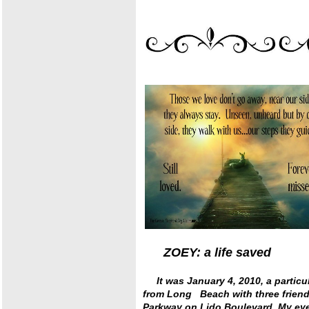
ZOEY: a life sav
It was January 4, 2010, a particu
from Long Beach with three friend
Parkway on Lido Boulevard. My eye