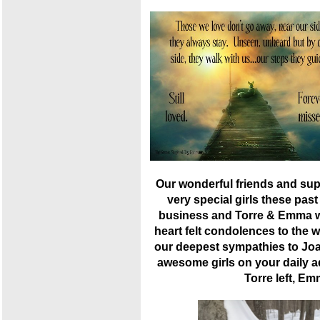
Our wonderful friends and sup
very special girls these pas
business and Torre & Emma we
heart felt condolences to the 
our deepest sympathies to Joa
awesome girls on your daily a
Torre left, Em