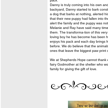
pack.
Danny is truly coming into his own an
backyard, Danny started to bark const
a dog that barks at nothing, alerted 
that their new puppy had fallen into t
alert the family and the puppy was not
Melanie and Ray have said many time
them. The transforma-tion of this ver
loving boy he has become has been hea
enjoys his pack and each day brings h
before. We do believe that the animal
ones that leave the biggest paw print 
We at Shepherds Hope cannot thank 
fairy Godmother at the shelter who wou
family for giving the gift of love.