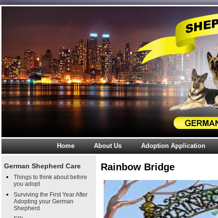
Home
About Us
Adoption Application
Rainbow Bridge
German Shepherd Care
Things to think about before
you adopt
Surviving the First Year After
Adopting your German
Shepherd