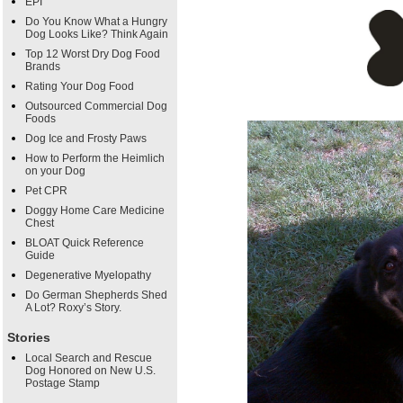
EPI
Do You Know What a Hungry
Dog Looks Like? Think Again
Top 12 Worst Dry Dog Food
Brands
Rating Your Dog Food
Outsourced Commercial Dog
Foods
Dog Ice and Frosty Paws
How to Perform the Heimlich
on your Dog
Pet CPR
Doggy Home Care Medicine
Chest
BLOAT Quick Reference
Guide
Degenerative Myelopathy
Do German Shepherds Shed
A Lot? Roxy’s Story.
Stories
Local Search and Rescue
Dog Honored on New U.S.
Postage Stamp