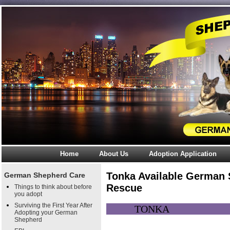
Home
About Us
Adoption Application
Tonka Available German
German Shepherd Care
Rescue
Things to think about before
you adopt
Surviving the First Year After
TON
Adopting your German
Shepherd