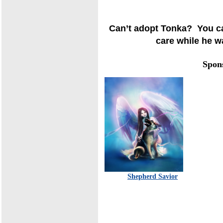
Can’t adopt Tonka? You ca
care while he wa
Spon
Shepherd Savior