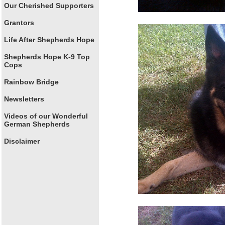
Our Cherished Supporters
Grantors
Life After Shepherds Hope
Shepherds Hope K-9 Top
Cops
Rainbow Bridge
Newsletters
Videos of our Wonderful
German Shepherds
Disclaimer