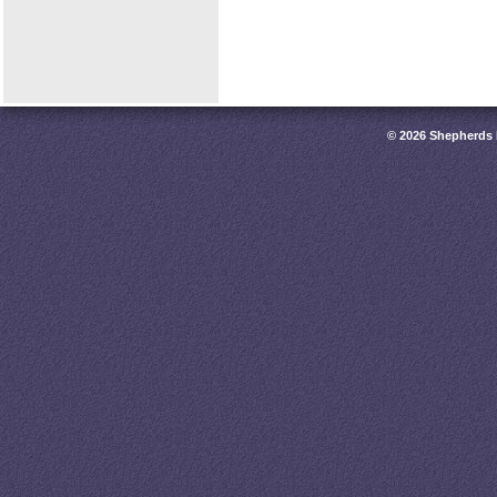
© 2026 Shepherds 