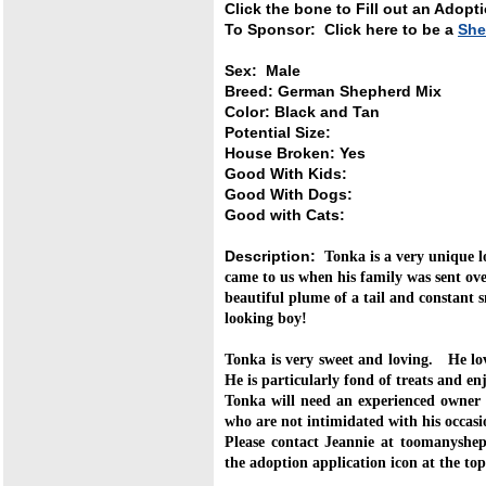
Click the bone to Fill out an Adopt
To Sponsor: Click here to be a
She
Sex: Male
Breed: German Shepherd Mix
Color: Black and Tan
Potential Size:
House Broken: Yes
Good With Kids:
Good With Dogs:
Good with Cats:
Description:
Tonka is a very unique
came to us when his family was sent o
beautiful plume of a tail and constant 
looking boy!
Tonka is very sweet and loving. He lo
He is particularly fond of treats and en
Tonka will need an experienced owner w
who are not intimidated with his occasi
Please contact Jeannie at toomanyshep
the adoption application icon at the top